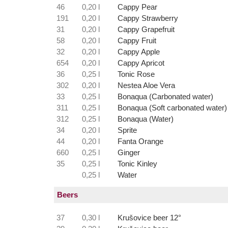
46
0,20 l
Cappy Pear
191
0,20 l
Cappy Strawberry
31
0,20 l
Cappy Grapefruit
58
0,20 l
Cappy Fruit
32
0,20 l
Cappy Apple
654
0,20 l
Cappy Apricot
36
0,25 l
Tonic Rose
302
0,20 l
Nestea Aloe Vera
33
0,25 l
Bonaqua (Carbonated water)
311
0,25 l
Bonaqua (Soft carbonated water)
312
0,25 l
Bonaqua (Water)
34
0,20 l
Sprite
44
0,20 l
Fanta Orange
660
0,25 l
Ginger
35
0,25 l
Tonic Kinley
0,25 l
Water
Beers
37
0,30 l
Krušovice beer 12°