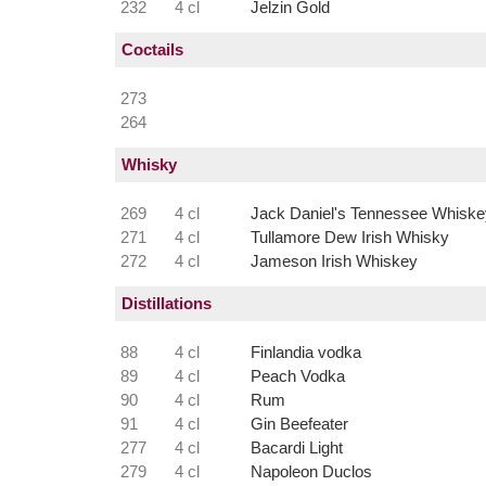
232
4 cl
Jelzin Gold
Coctails
273
264
Whisky
269
4 cl
Jack Daniel's Tennessee Whiske
271
4 cl
Tullamore Dew Irish Whisky
272
4 cl
Jameson Irish Whiskey
Distillations
88
4 cl
Finlandia vodka
89
4 cl
Peach Vodka
90
4 cl
Rum
91
4 cl
Gin Beefeater
277
4 cl
Bacardi Light
279
4 cl
Napoleon Duclos