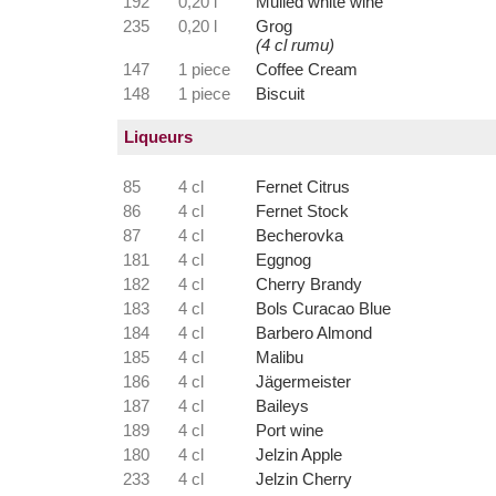
192
0,20 l
Mulled white wine
235
0,20 l
Grog
(4 cl rumu)
147
1 piece
Coffee Cream
148
1 piece
Biscuit
Liqueurs
85
4 cl
Fernet Citrus
86
4 cl
Fernet Stock
87
4 cl
Becherovka
181
4 cl
Eggnog
182
4 cl
Cherry Brandy
183
4 cl
Bols Curacao Blue
184
4 cl
Barbero Almond
185
4 cl
Malibu
186
4 cl
Jägermeister
187
4 cl
Baileys
189
4 cl
Port wine
180
4 cl
Jelzin Apple
233
4 cl
Jelzin Cherry