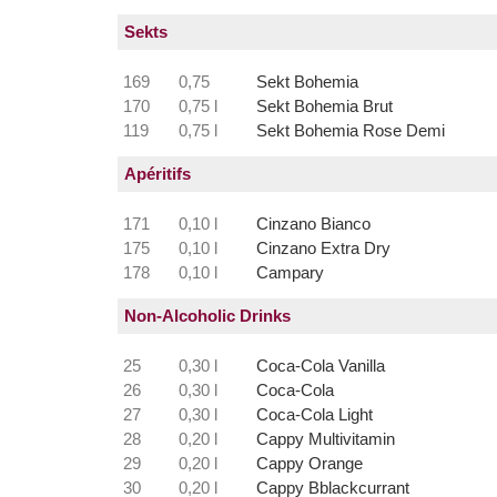
Sekts
169
0,75
Sekt Bohemia
170
0,75 l
Sekt Bohemia Brut
119
0,75 l
Sekt Bohemia Rose Demi
Apéritifs
171
0,10 l
Cinzano Bianco
175
0,10 l
Cinzano Extra Dry
178
0,10 l
Campary
Non-Alcoholic Drinks
25
0,30 l
Coca-Cola Vanilla
26
0,30 l
Coca-Cola
27
0,30 l
Coca-Cola Light
28
0,20 l
Cappy Multivitamin
29
0,20 l
Cappy Orange
30
0,20 l
Cappy Bblackcurrant