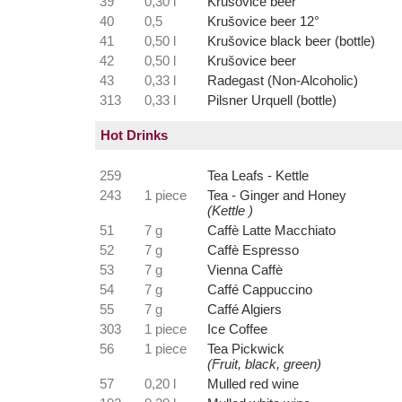
39
0,30 l
Krušovice beer
40
0,5
Krušovice beer 12°
41
0,50 l
Krušovice black beer (bottle)
42
0,50 l
Krušovice beer
43
0,33 l
Radegast (Non-Alcoholic)
313
0,33 l
Pilsner Urquell (bottle)
Hot Drinks
259
Tea Leafs - Kettle
243
1 piece
Tea - Ginger and Honey
(Kettle )
51
7 g
Caffè Latte Macchiato
52
7 g
Caffè Espresso
53
7 g
Vienna Caffè
54
7 g
Caffé Cappuccino
55
7 g
Caffé Algiers
303
1 piece
Ice Coffee
56
1 piece
Tea Pickwick
(Fruit, black, green)
57
0,20 l
Mulled red wine