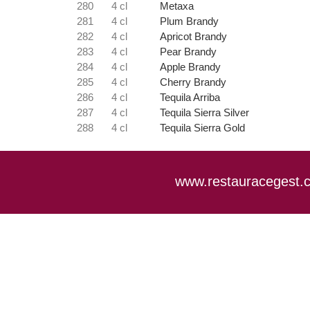
280
4 cl
Metaxa
281
4 cl
Plum Brandy
282
4 cl
Apricot Brandy
283
4 cl
Pear Brandy
284
4 cl
Apple Brandy
285
4 cl
Cherry Brandy
286
4 cl
Tequila Arriba
287
4 cl
Tequila Sierra Silver
288
4 cl
Tequila Sierra Gold
www.restauracegest.