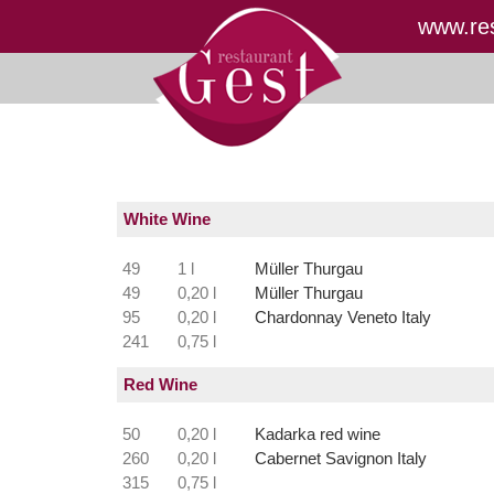
www.res
White Wine
49
1 l
Müller Thurgau
49
0,20 l
Müller Thurgau
95
0,20 l
Chardonnay Veneto Italy
241
0,75 l
Red Wine
50
0,20 l
Kadarka red wine
260
0,20 l
Cabernet Savignon Italy
315
0,75 l